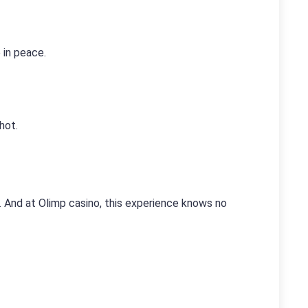
 in peace.
hot.
e. And at Olimp casino, this experience knows no