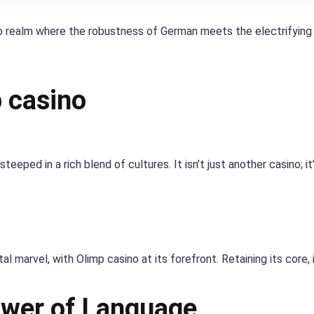
o realm where the robustness of German meets the electrifying
 casino
steeped in a rich blend of cultures. It isn’t just another casino
al marvel, with Olimp casino at its forefront. Retaining its cor
wer of Language