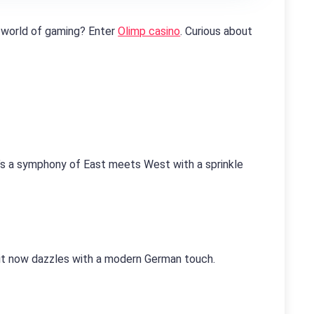
 world of gaming? Enter
Olimp casino
. Curious about
; it’s a symphony of East meets West with a sprinkle
e, it now dazzles with a modern German touch.