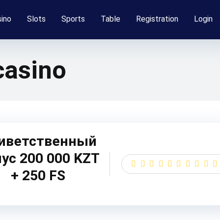
sino
Slots
Sports
Table
Registration
Login
casino
иветственный
ус 200 000 KZT
+ 250 FS