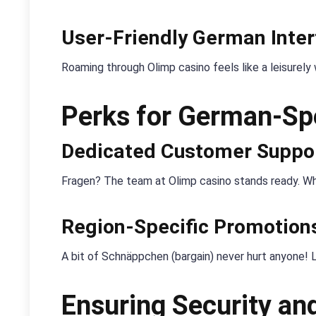
User-Friendly German Inte
Roaming through Olimp casino feels like a leisurely w
Perks for German-Sp
Dedicated Customer Suppo
Fragen? The team at Olimp casino stands ready. Whet
Region-Specific Promotion
A bit of Schnäppchen (bargain) never hurt anyone! 
Ensuring Security an