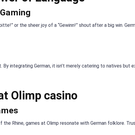
n Gaming
 bitte!” or the sheer joy of a “Gewinn!” shout after a big win. Ge
ht. By integrating German, it isn’t merely catering to natives bu
at Olimp casino
ames
 the Rhine, games at Olimp resonate with German folklore. Trus