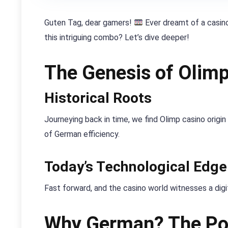
Guten Tag, dear gamers!
Ever dreamt of a casin
this intriguing combo? Let’s dive deeper!
The Genesis of Olimp
Historical Roots
Journeying back in time, we find Olimp casino origin 
of German efficiency.
Today’s Technological Edge
Fast forward, and the casino world witnesses a digit
Why German? The Po