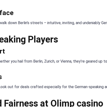
rface
alk down Berlin’s streets – intuitive, inviting, and undeniably Ge
eaking Players
rt
her you hail from Berlin, Zurich, or Vienna, they’re geared up to
s
Look out for deals crafted especially for the German-speaking a
d Fairness at Olimp casino