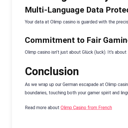
Multi-Language Data Prote
Your data at Olimp casino is guarded with the preci
Commitment to Fair Gamin
Olimp casino isn’t just about Glück (luck). It’s abou
Conclusion
As we wrap up our German escapade at Olimp casino, 
boundaries, touching both your gamer spirit and lingu
Read more about
Olimp Casino from French