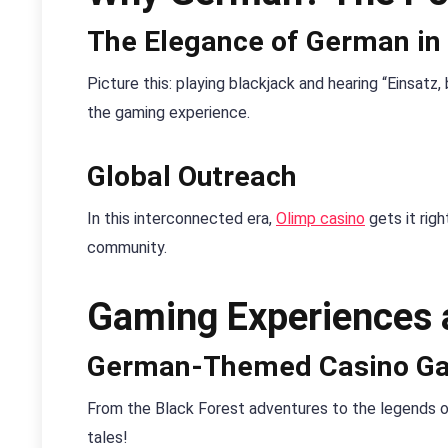
The Elegance of German i
Picture this: playing blackjack and hearing “Einsatz,
the gaming experience.
Global Outreach
In this interconnected era,
Olimp casino
gets it rig
community.
Gaming Experiences 
German-Themed Casino G
From the Black Forest adventures to the legends of
tales!