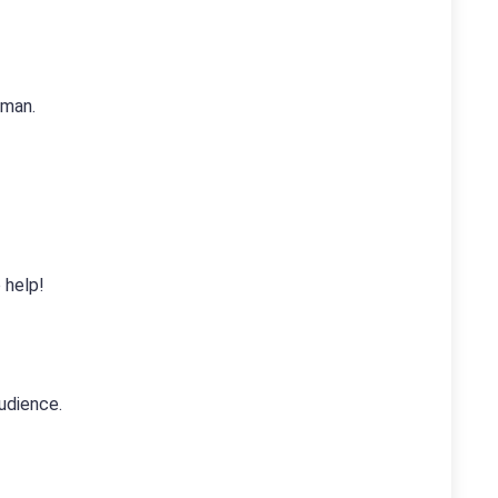
rman.
 help!
udience.