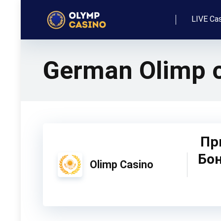
LIVE Ca
German Olimp 
Пр
Бон
Olimp Casino