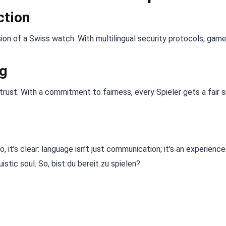
ction
sion of a Swiss watch. With multilingual security protocols, game
g
t trust. With a commitment to fairness, every Spieler gets a fair s
it’s clear: language isn’t just communication; it’s an experienc
istic soul. So, bist du bereit zu spielen?