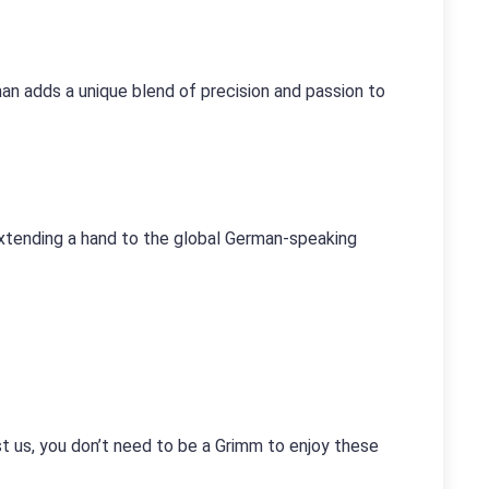
rman adds a unique blend of precision and passion to
t extending a hand to the global German-speaking
t us, you don’t need to be a Grimm to enjoy these