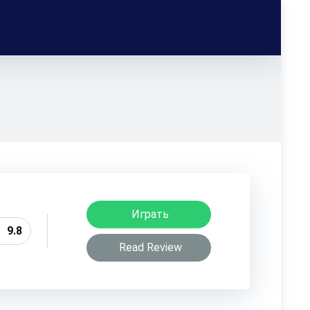
Играть
9.8
Read Review